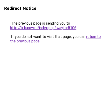
Redirect Notice
The previous page is sending you to
http://b.funow.ru/index.php?wayfor5106
.
If you do not want to visit that page, you can
return to
the previous page
.