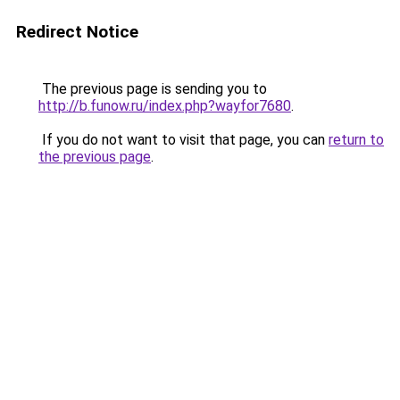
Redirect Notice
The previous page is sending you to
http://b.funow.ru/index.php?wayfor7680
.
If you do not want to visit that page, you can
return to
the previous page
.