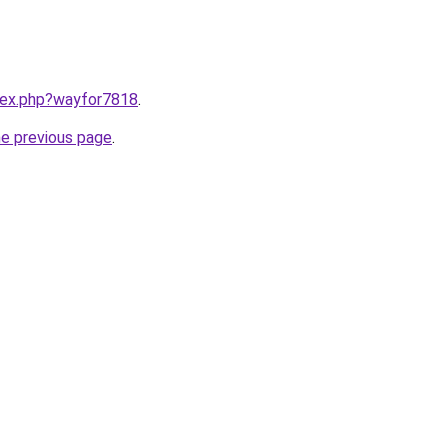
ndex.php?wayfor7818
.
he previous page
.