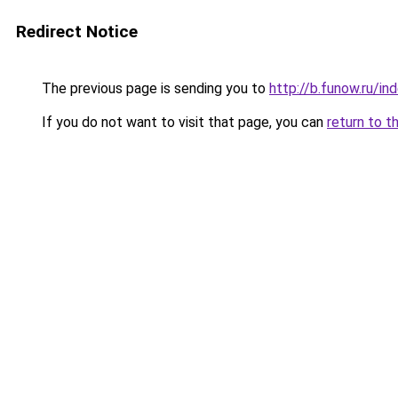
Redirect Notice
The previous page is sending you to
http://b.funow.ru/i
If you do not want to visit that page, you can
return to t