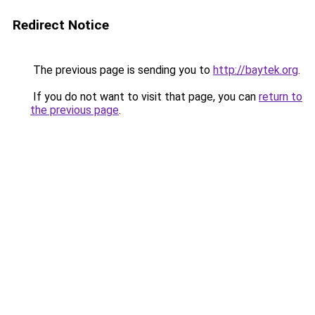
Redirect Notice
The previous page is sending you to
http://baytek.org
.
If you do not want to visit that page, you can
return to
the previous page
.