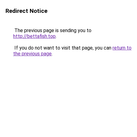
Redirect Notice
The previous page is sending you to
http://bettafish.top
.
If you do not want to visit that page, you can
return to
the previous page
.