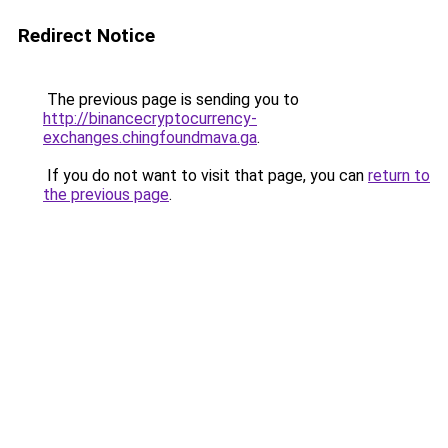
Redirect Notice
The previous page is sending you to
http://binancecryptocurrency-
exchanges.chingfoundmava.ga
.
If you do not want to visit that page, you can
return to
the previous page
.