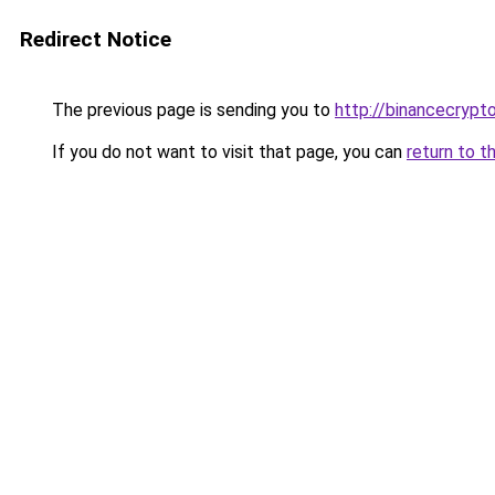
Redirect Notice
The previous page is sending you to
http://binancecrypt
If you do not want to visit that page, you can
return to t