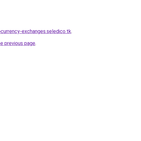
ocurrency-exchanges.seledico.tk
.
he previous page
.