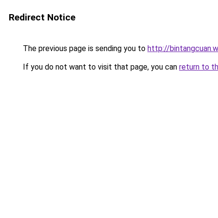
Redirect Notice
The previous page is sending you to
http://bintangcuan.
If you do not want to visit that page, you can
return to t