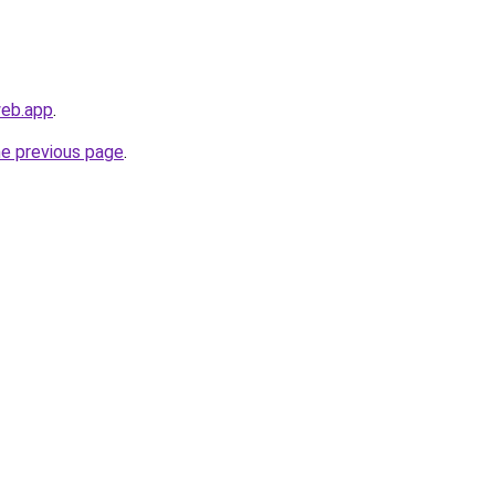
web.app
.
he previous page
.