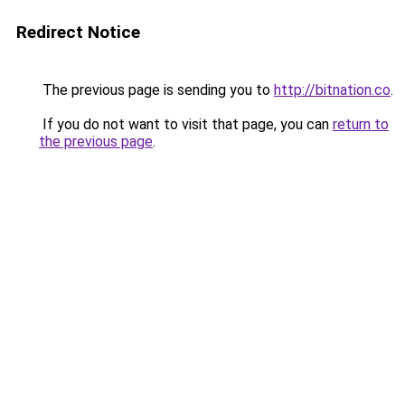
Redirect Notice
The previous page is sending you to
http://bitnation.co
.
If you do not want to visit that page, you can
return to
the previous page
.