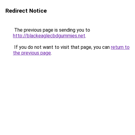
Redirect Notice
The previous page is sending you to
http://blackeaglecbdgummies.net
.
If you do not want to visit that page, you can
return to
the previous page
.