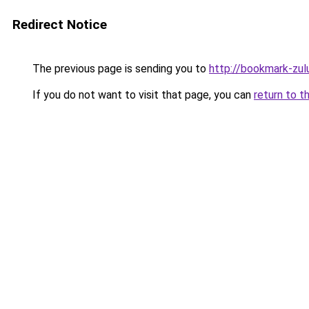
Redirect Notice
The previous page is sending you to
http://bookmark-zul
If you do not want to visit that page, you can
return to t