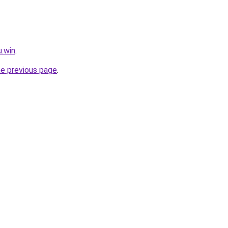
u.win
.
he previous page
.