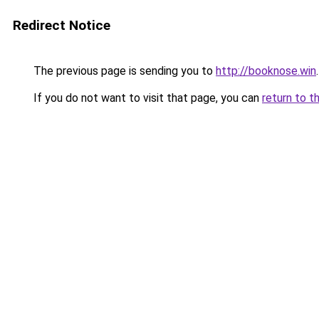
Redirect Notice
The previous page is sending you to
http://booknose.win
.
If you do not want to visit that page, you can
return to t