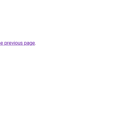
he previous page
.