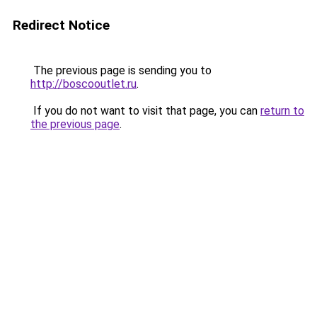
Redirect Notice
The previous page is sending you to
http://boscooutlet.ru
.
If you do not want to visit that page, you can
return to
the previous page
.