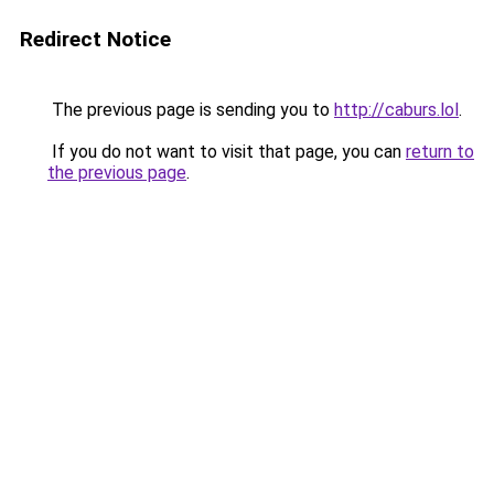
Redirect Notice
The previous page is sending you to
http://caburs.lol
.
If you do not want to visit that page, you can
return to
the previous page
.