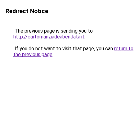
Redirect Notice
The previous page is sending you to
http://cartomanziadeabendata.it
.
If you do not want to visit that page, you can
return to
the previous page
.