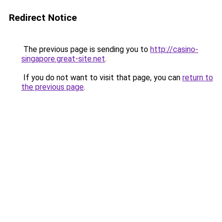
Redirect Notice
The previous page is sending you to
http://casino-
singapore.great-site.net
.
If you do not want to visit that page, you can
return to
the previous page
.