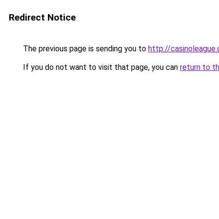
Redirect Notice
The previous page is sending you to
http://casinoleague.
If you do not want to visit that page, you can
return to t