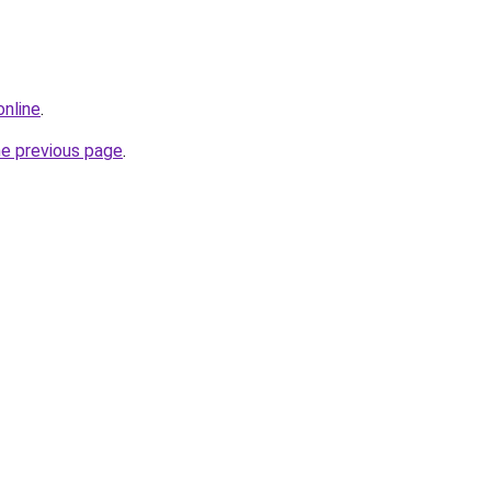
online
.
he previous page
.