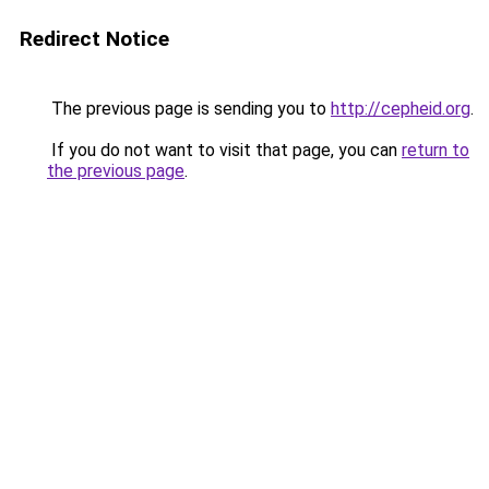
Redirect Notice
The previous page is sending you to
http://cepheid.org
.
If you do not want to visit that page, you can
return to
the previous page
.