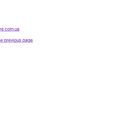
ure.com.ua
.
he previous page
.