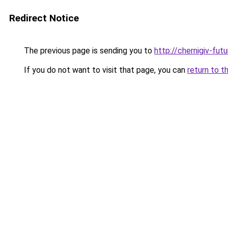
Redirect Notice
The previous page is sending you to
http://chernigiv-fut
If you do not want to visit that page, you can
return to t