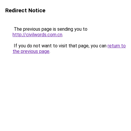
Redirect Notice
The previous page is sending you to
http://civilwords.com.cn
.
If you do not want to visit that page, you can
return to
the previous page
.