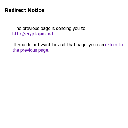
Redirect Notice
The previous page is sending you to
http://cryptojam.net
.
If you do not want to visit that page, you can
return to
the previous page
.