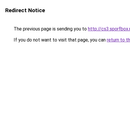
Redirect Notice
The previous page is sending you to
http://cs3.sporfbox.
If you do not want to visit that page, you can
return to t