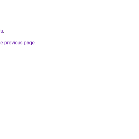
ru
.
he previous page
.