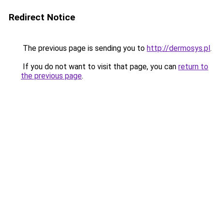
Redirect Notice
The previous page is sending you to
http://dermosys.pl
.
If you do not want to visit that page, you can
return to
the previous page
.