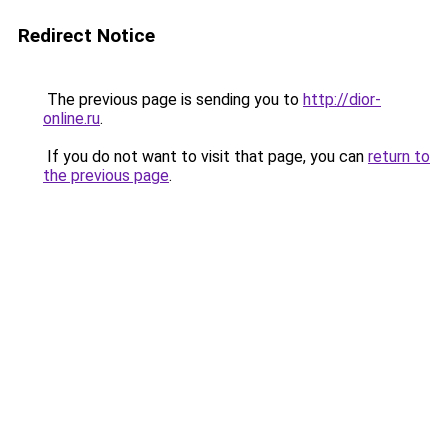
Redirect Notice
The previous page is sending you to
http://dior-
online.ru
.
If you do not want to visit that page, you can
return to
the previous page
.