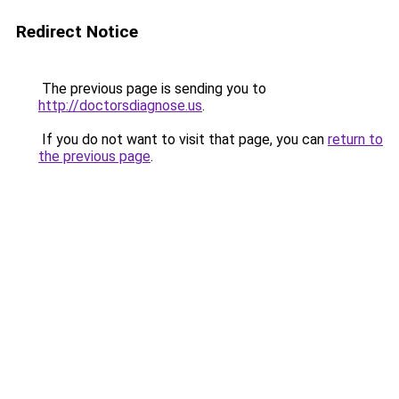
Redirect Notice
The previous page is sending you to
http://doctorsdiagnose.us
.
If you do not want to visit that page, you can
return to
the previous page
.