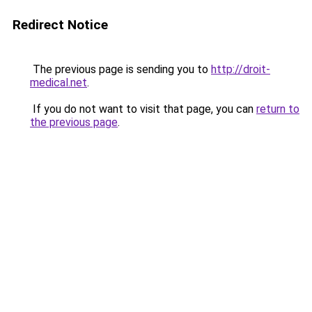
Redirect Notice
The previous page is sending you to
http://droit-
medical.net
.
If you do not want to visit that page, you can
return to
the previous page
.