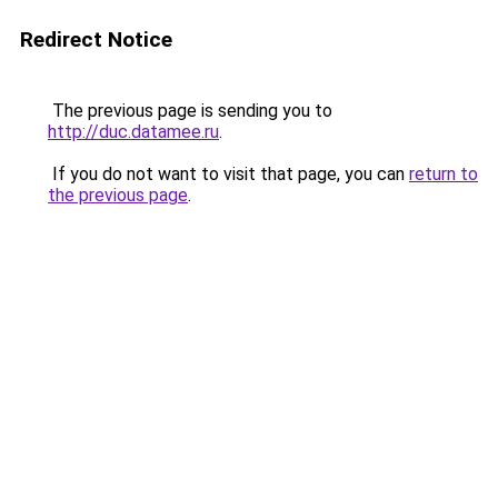
Redirect Notice
The previous page is sending you to
http://duc.datamee.ru
.
If you do not want to visit that page, you can
return to
the previous page
.