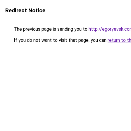
Redirect Notice
The previous page is sending you to
http://egoryevsk.con
If you do not want to visit that page, you can
return to t