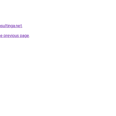
sultinga.net
.
he previous page
.