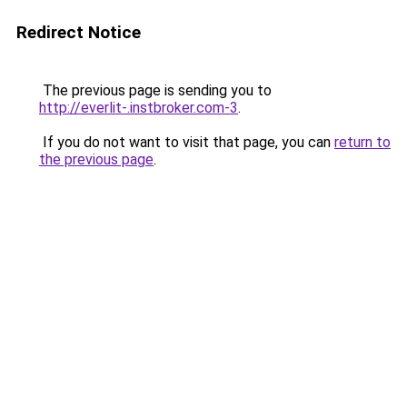
Redirect Notice
The previous page is sending you to
http://everlit-.instbroker.com-3
.
If you do not want to visit that page, you can
return to
the previous page
.