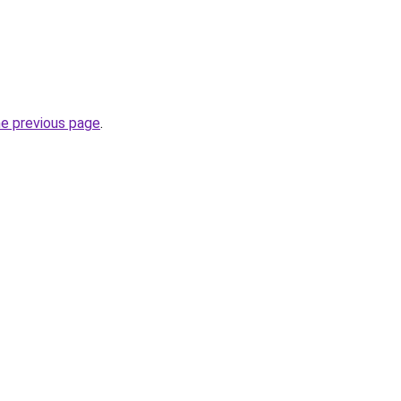
he previous page
.