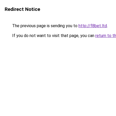
Redirect Notice
The previous page is sending you to
http://f8bet.ltd
.
If you do not want to visit that page, you can
return to t