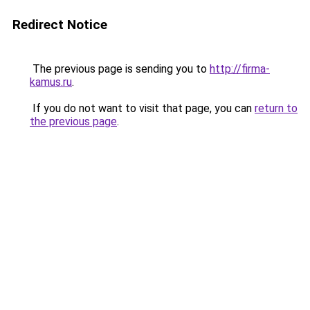
Redirect Notice
The previous page is sending you to
http://firma-
kamus.ru
.
If you do not want to visit that page, you can
return to
the previous page
.