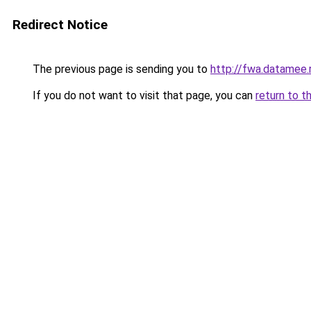
Redirect Notice
The previous page is sending you to
http://fwa.datamee.
If you do not want to visit that page, you can
return to t