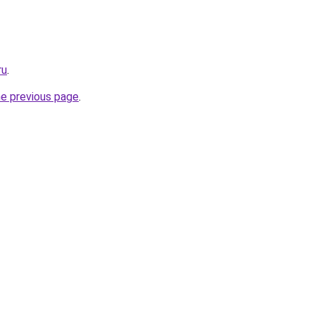
ru
.
he previous page
.