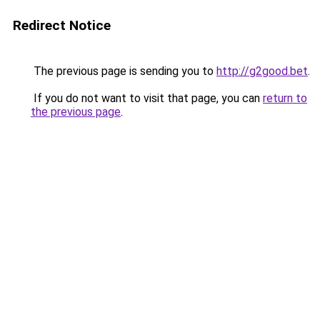
Redirect Notice
The previous page is sending you to
http://g2good.bet
.
If you do not want to visit that page, you can
return to
the previous page
.