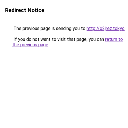
Redirect Notice
The previous page is sending you to
http://g2jrez.tokyo
.
If you do not want to visit that page, you can
return to
the previous page
.