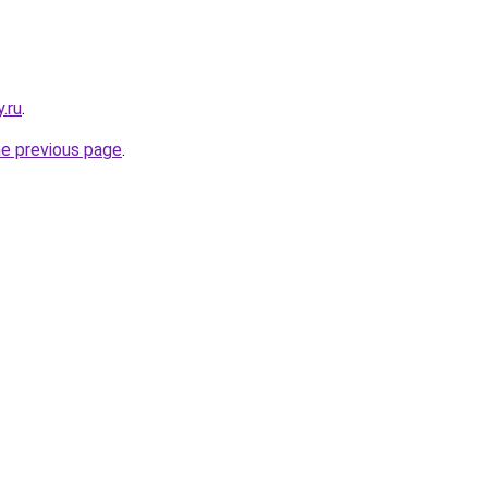
.ru
.
he previous page
.