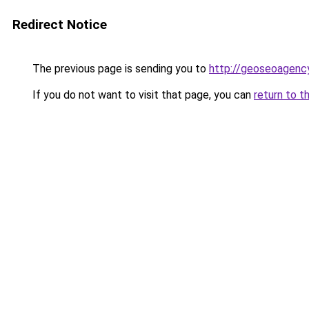
Redirect Notice
The previous page is sending you to
http://geoseoagency
If you do not want to visit that page, you can
return to t