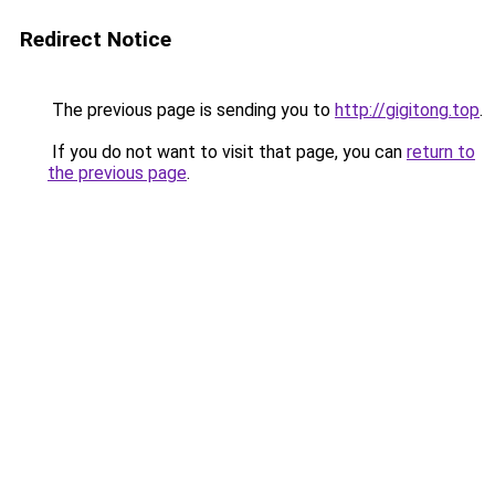
Redirect Notice
The previous page is sending you to
http://gigitong.top
.
If you do not want to visit that page, you can
return to
the previous page
.