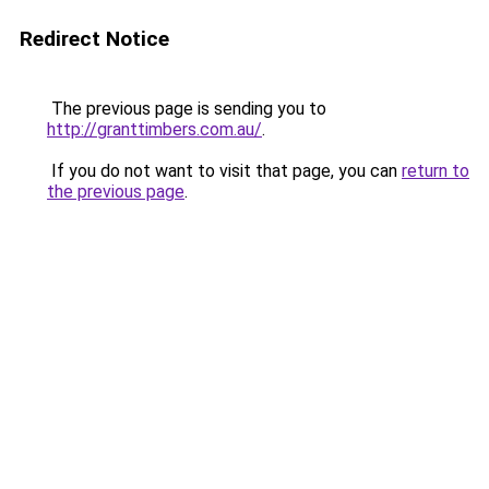
Redirect Notice
The previous page is sending you to
http://granttimbers.com.au/
.
If you do not want to visit that page, you can
return to
the previous page
.