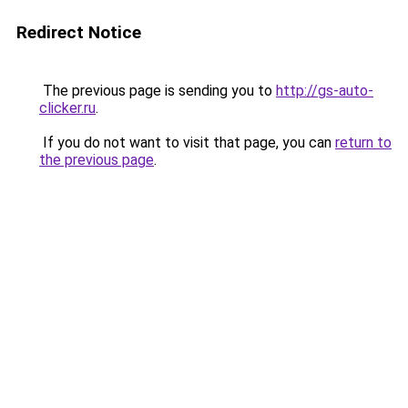
Redirect Notice
The previous page is sending you to
http://gs-auto-
clicker.ru
.
If you do not want to visit that page, you can
return to
the previous page
.