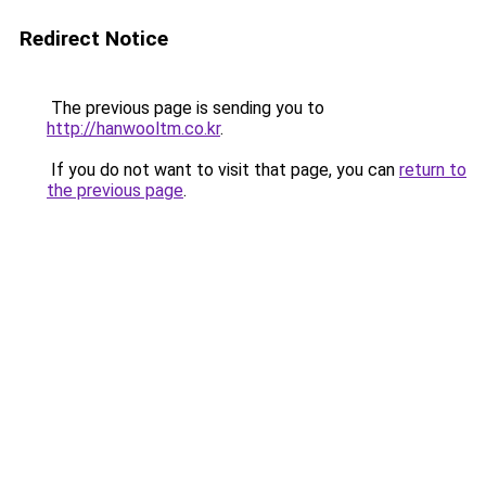
Redirect Notice
The previous page is sending you to
http://hanwooltm.co.kr
.
If you do not want to visit that page, you can
return to
the previous page
.