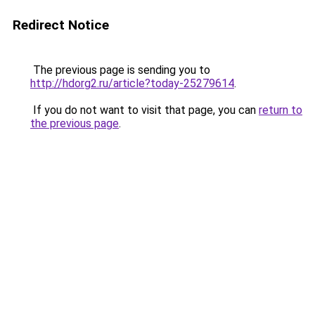
Redirect Notice
The previous page is sending you to
http://hdorg2.ru/article?today-25279614
.
If you do not want to visit that page, you can
return to
the previous page
.