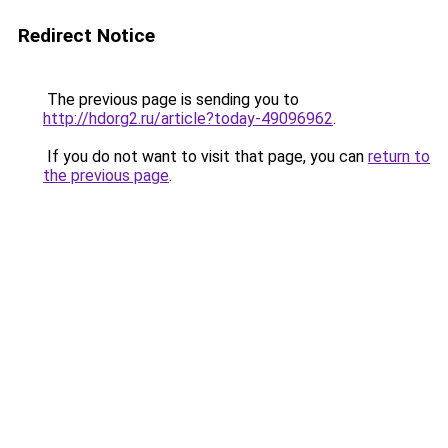
Redirect Notice
The previous page is sending you to
http://hdorg2.ru/article?today-49096962
.
If you do not want to visit that page, you can
return to
the previous page
.