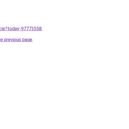
ticle?today-97773558
.
he previous page
.