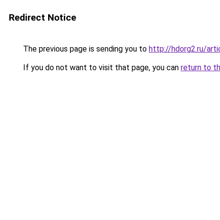
Redirect Notice
The previous page is sending you to
http://hdorg2.ru/ar
If you do not want to visit that page, you can
return to t