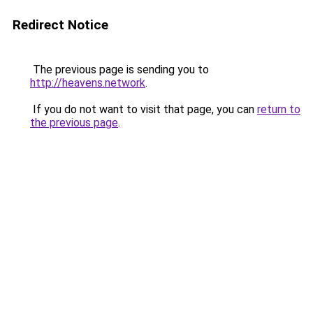
Redirect Notice
The previous page is sending you to
http://heavens.network
.
If you do not want to visit that page, you can
return to
the previous page
.