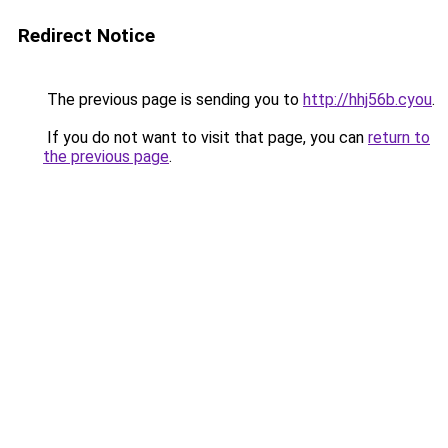
Redirect Notice
The previous page is sending you to
http://hhj56b.cyou
.
If you do not want to visit that page, you can
return to
the previous page
.