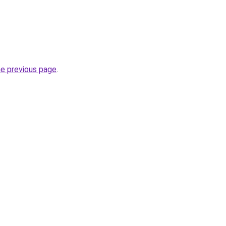
he previous page
.