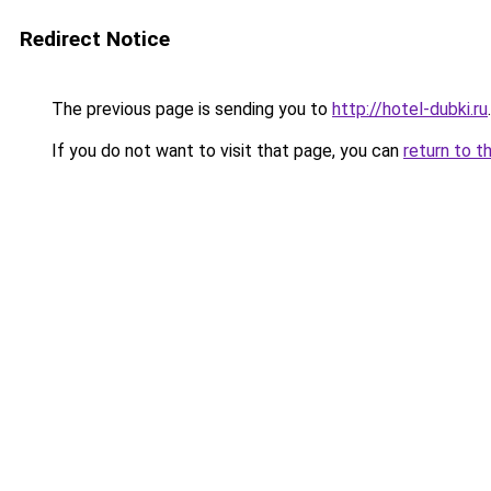
Redirect Notice
The previous page is sending you to
http://hotel-dubki.ru
.
If you do not want to visit that page, you can
return to t