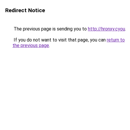
Redirect Notice
The previous page is sending you to
http://hronxy.cyou
.
If you do not want to visit that page, you can
return to
the previous page
.