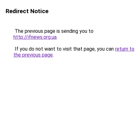
Redirect Notice
The previous page is sending you to
http://ifnews.org.ua
.
If you do not want to visit that page, you can
return to
the previous page
.