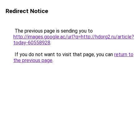
Redirect Notice
The previous page is sending you to
http://images.google.ac/url?q=http://hdorg2.ru/article?
today-60558928
.
If you do not want to visit that page, you can
return to
the previous page
.