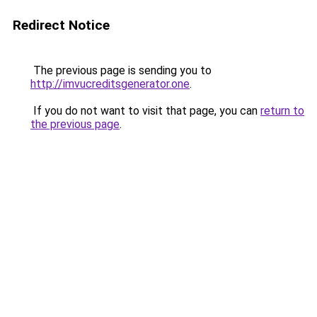
Redirect Notice
The previous page is sending you to
http://imvucreditsgenerator.one
.
If you do not want to visit that page, you can
return to
the previous page
.