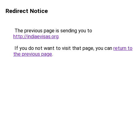
Redirect Notice
The previous page is sending you to
http://indiaevisas.org
.
If you do not want to visit that page, you can
return to
the previous page
.